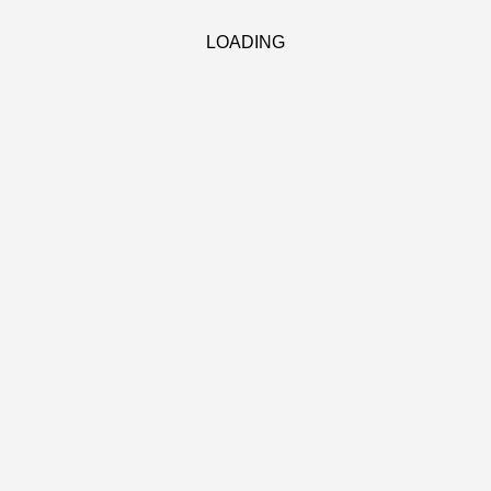
LOADING