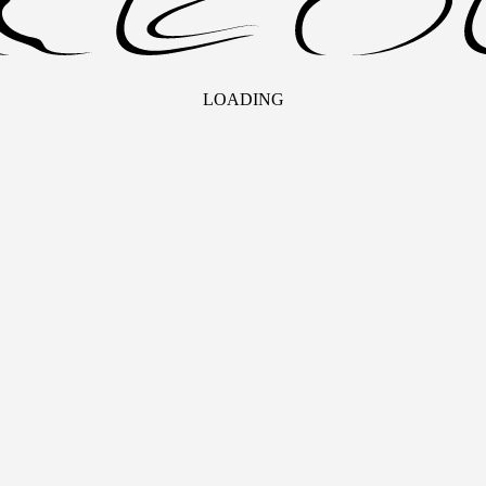
LOADING